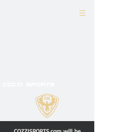
COZZI SPORTS
COZZISPORTS.com will be