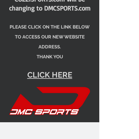
changing to DMCSPORTS.com
PLEASE CLICK ON THE LINK BELOW
TO ACCESS OUR NEW WEBSITE
ADDRESS.
THANK YOU
CLICK HERE