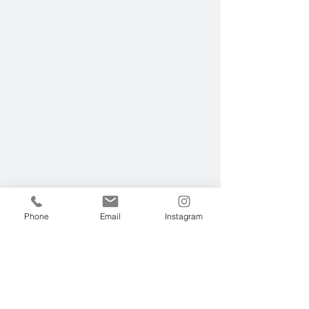
Phone
Email
Instagram