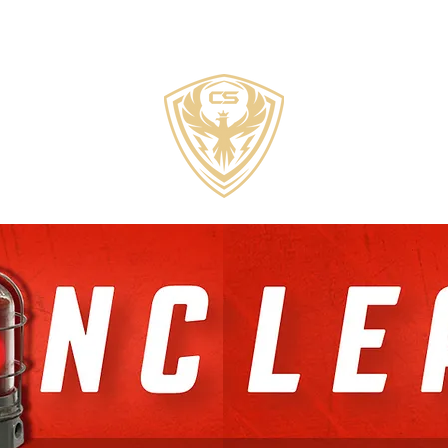
COZZI
SPORTS