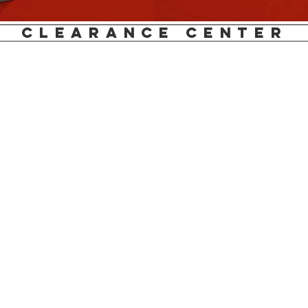
clearance center