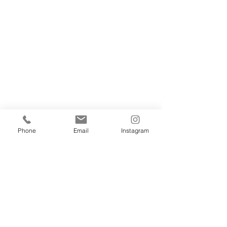
Phone
Email
Instagram