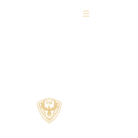
COZZI SPORTS