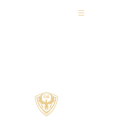
COZZI SPORTS