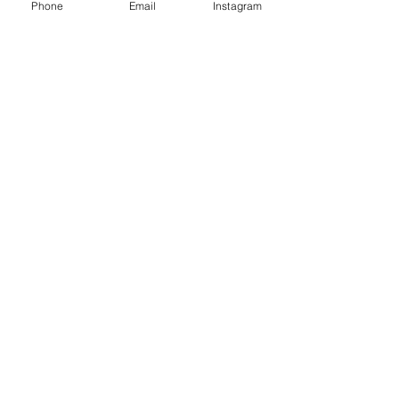
Phone
Email
Instagram