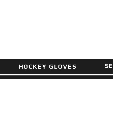
SE
HOCKEY GLOVES