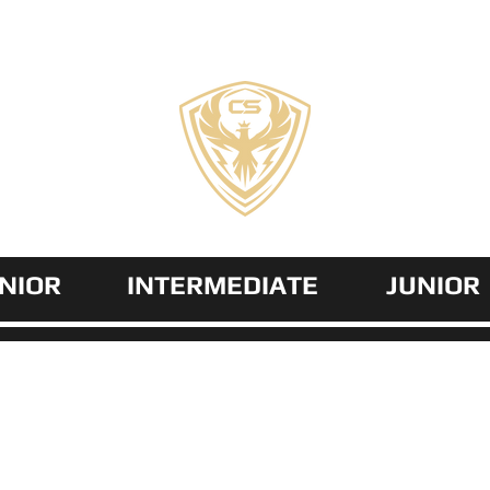
COZZI
SPORTS
NIOR
INTERMEDIATE
JUNIOR