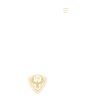
COZZI SPORTS