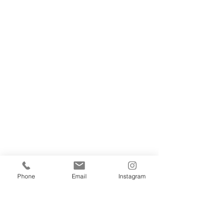
Phone
Email
Instagram